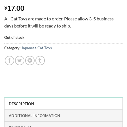
Rated
4
5
17.00
$
out of 5
based on
customer
All Cat Toys are made to order. Please allow 3-5 business
ratings
days before it will be ready to ship.
Out of stock
Category:
Japanese Cat Toys
DESCRIPTION
ADDITIONAL INFORMATION