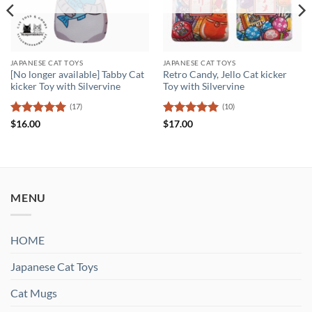
JAPANESE CAT TOYS
JAPANESE CAT TOYS
[No longer available] Tabby Cat
Retro Candy, Jello Cat kicker
kicker Toy with Silvervine
Toy with Silvervine
(17)
(10)
Rated
5
Rated
5
$
16.00
$
17.00
out of 5
out of 5
MENU
HOME
Japanese Cat Toys
Cat Mugs