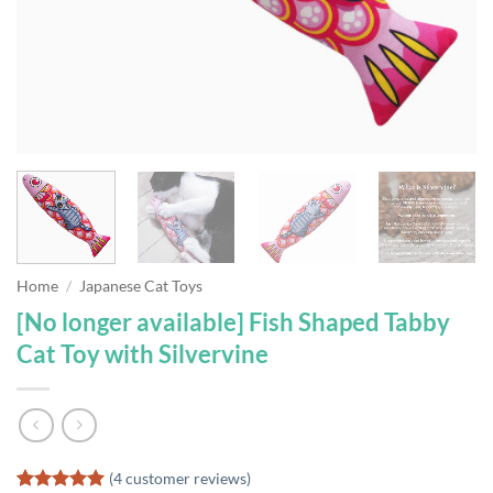
Home
/
Japanese Cat Toys
[No longer available] Fish Shaped Tabby
Cat Toy with Silvervine
(
4
customer reviews)