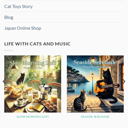
Cat Toys Story
Blog
Japan Online Shop
LIFE WITH CATS AND MUSIC
SLOW MORNING LOFI
SEASIDE SERENADE