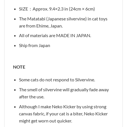
SIZE：Approx. 9.4×2.3 in (24cm × 6cm)
The Matatabi (Japanese silvervine) in cat toys
are from Ehime, Japan.
All of materials are MADE IN JAPAN.
Ship from Japan
NOTE
Some cats do not respond to Silvervine.
The smell of silvervine will gradually fade away
after the use.
Although I make Neko Kicker by using strong
canvas fabric, if your cat is a biter, Neko Kicker
might get worn out quicker.