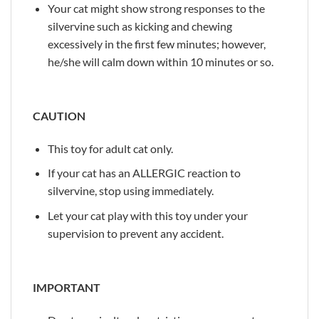
Your cat might show strong responses to the
silvervine such as kicking and chewing
excessively in the first few minutes; however,
he/she will calm down within 10 minutes or so.
CAUTION
This toy for adult cat only.
If your cat has an ALLERGIC reaction to
silvervine, stop using immediately.
Let your cat play with this toy under your
supervision to prevent any accident.
IMPORTANT