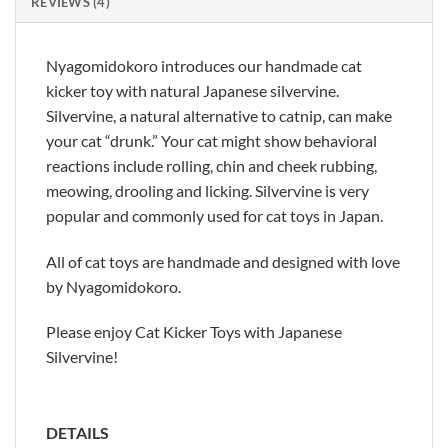
REVIEWS (4)
Nyagomidokoro introduces our handmade cat
kicker toy with natural Japanese silvervine.
Silvervine, a natural alternative to catnip, can make
your cat “drunk.” Your cat might show behavioral
reactions include rolling, chin and cheek rubbing,
meowing, drooling and licking. Silvervine is very
popular and commonly used for cat toys in Japan.
All of cat toys are handmade and designed with love
by Nyagomidokoro.
Please enjoy Cat Kicker Toys with Japanese
Silvervine!
DETAILS