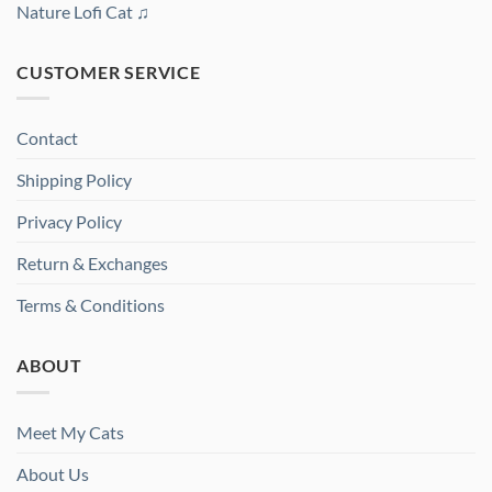
Nature Lofi Cat ♫
CUSTOMER SERVICE
Contact
Shipping Policy
Privacy Policy
Return & Exchanges
Terms & Conditions
ABOUT
Meet My Cats
About Us