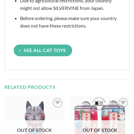
Due to agricultural restrictions, your country
might not allow SILVERVINE from Japan.
Before ordering, please make sure your country
does not have these restrictions.
SEE ALL CAT TOYS
RELATED PRODUCTS
Add to
Add to
Wishlist
Wishlist
OUT OF STOCK
OUT OF STOCK