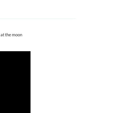
g at the moon