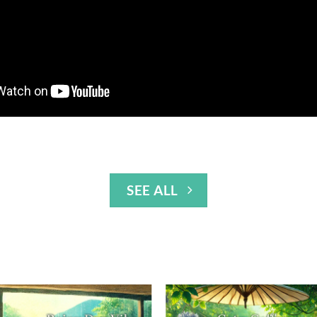
SEE ALL