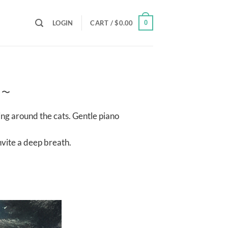
LOGIN
CART /
$
0.00
0
h 〜
ing around the cats. Gentle piano
nvite a deep breath.