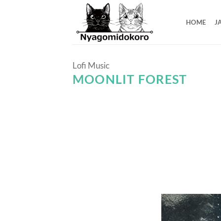
Skip
to
HOME
J
content
Lofi Music
MOONLIT FOREST