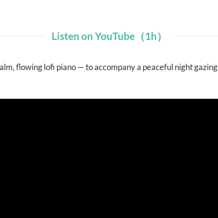
Listen on YouTube（1h）
alm, flowing lofi piano — to accompany a peaceful night gazin