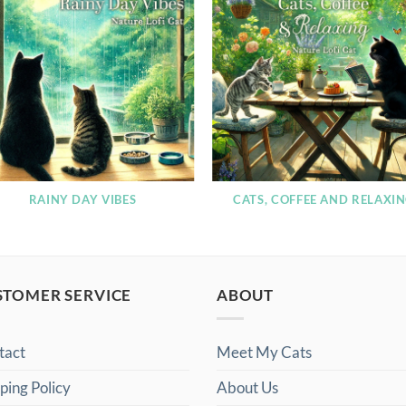
RAINY DAY VIBES
CATS, COFFEE AND RELAXI
STOMER SERVICE
ABOUT
tact
Meet My Cats
ping Policy
About Us