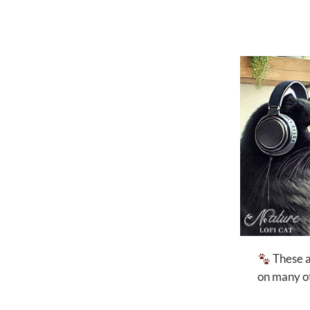
These ar
on many ot