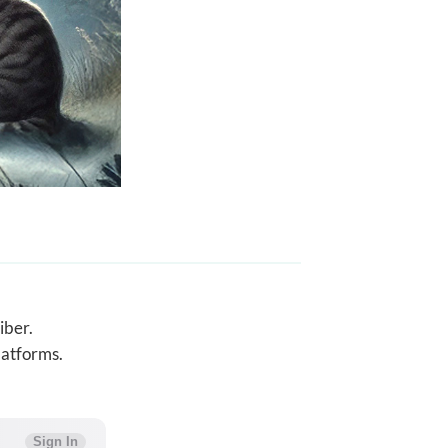
iber.
latforms.