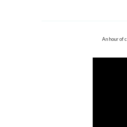
An hour of c