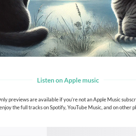
Listen on Apple music
nly previews are available if you’re not an Apple Music subscr
enjoy the full tracks on Spotify, YouTube Music, and on other p