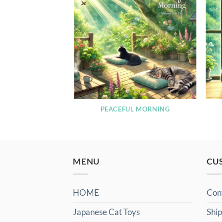
RNING LOFI
PEACEFUL MORNING
MENU
CU
HOME
Con
Japanese Cat Toys
Ship