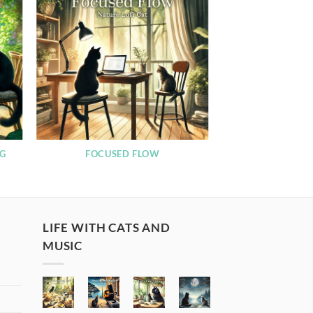
NG
FOCUSED FLOW
LIFE WITH CATS AND
MUSIC