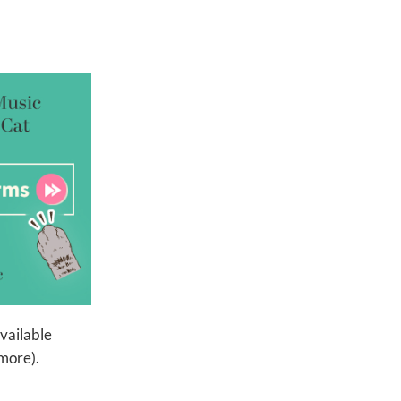
available
more).