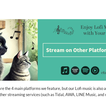
e the 4 main platforms we feature, but our Lofi music is also 
her streaming services (such as Tidal, AWA, LINE Music, and 