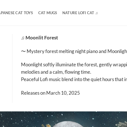
APANESE CAT TOYS
CAT MUGS
NATURE LOFI CAT ♫
♫ Moonlit Forest
〜 Mystery forest melting night piano and Moonlig
Moonlight softly illuminate the forest, gently wrapp
melodies and a calm, flowing time.
Peaceful Lofi music blend into the quiet hours that i
Releases on March 10, 2025