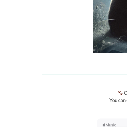
O
You can 