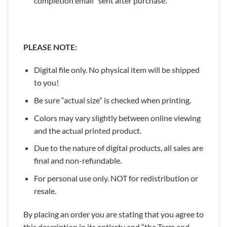
completion email” sent after purchase.
PLEASE NOTE:
Digital file only. No physical item will be shipped
to you!
Be sure “actual size” is checked when printing.
Colors may vary slightly between online viewing
and the actual printed product.
Due to the nature of digital products, all sales are
final and non-refundable.
For personal use only. NOT for redistribution or
resale.
By placing an order you are stating that you agree to
this description in its entirety and “the Term and