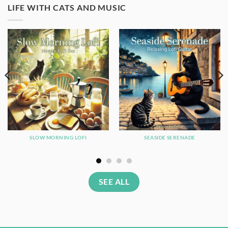
LIFE WITH CATS AND MUSIC
SLOW MORNING LOFI
SEASIDE SERENADE
SEE ALL