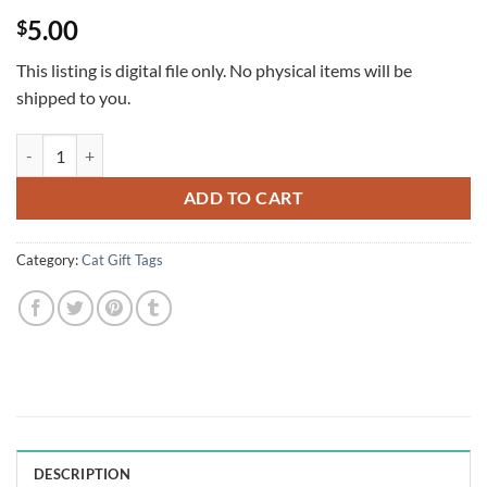
Rated
1
5
5.00
$
out of 5
based on
customer
This listing is digital file only. No physical items will be
rating
shipped to you.
Santa Cats Christmas Gift Tags with green & red. Set of 6 quantity
ADD TO CART
Category:
Cat Gift Tags
DESCRIPTION