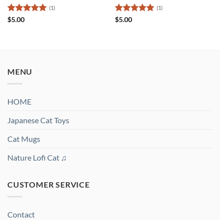
(1)
(1)
Rated
5
Rated
5
$
5.00
$
5.00
out of 5
out of 5
MENU
HOME
Japanese Cat Toys
Cat Mugs
Nature Lofi Cat ♫
CUSTOMER SERVICE
Contact