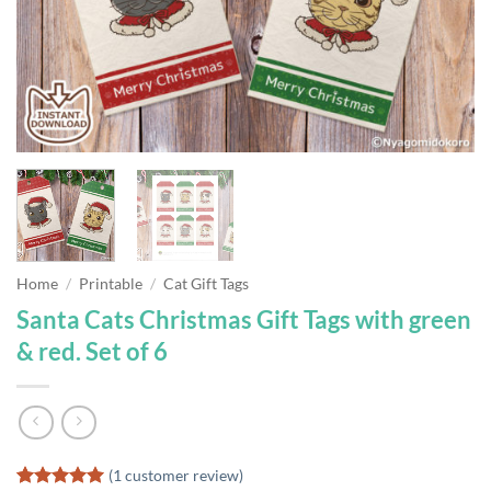
Home
/
Printable
/
Cat Gift Tags
Santa Cats Christmas Gift Tags with green
& red. Set of 6
(
1
customer review)