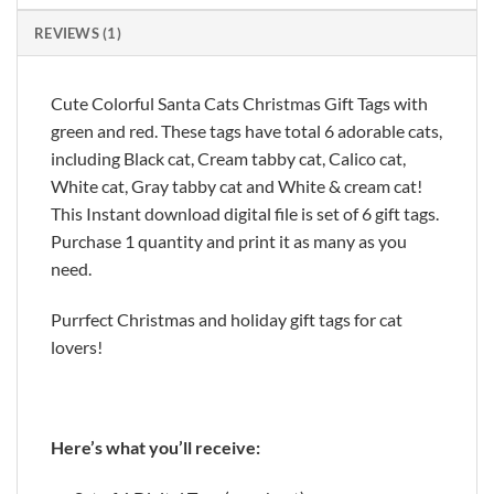
REVIEWS (1)
Cute Colorful Santa Cats Christmas Gift Tags with
green and red. These tags have total 6 adorable cats,
including Black cat, Cream tabby cat, Calico cat,
White cat, Gray tabby cat and White & cream cat!
This Instant download digital file is set of 6 gift tags.
Purchase 1 quantity and print it as many as you
need.
Purrfect Christmas and holiday gift tags for cat
lovers!
Here’s what you’ll receive: