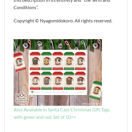
Conditions”.
Copyright © Nyagomidokoro. All rights reserved.
Also Available in Santa Cats Christmas Gift Tags
with green and red, Set of 10>>