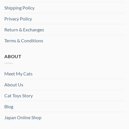
Shipping Policy
Privacy Policy
Return & Exchanges
Terms & Conditions
ABOUT
Meet My Cats
About Us
Cat Toys Story
Blog
Japan Online Shop