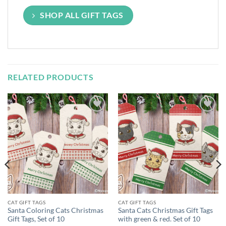
SHOP ALL GIFT TAGS
RELATED PRODUCTS
Add to
Add to
Wishlist
Wishlist
CAT GIFT TAGS
CAT GIFT TAGS
Santa Coloring Cats Christmas
Santa Cats Christmas Gift Tags
Gift Tags, Set of 10
with green & red. Set of 10