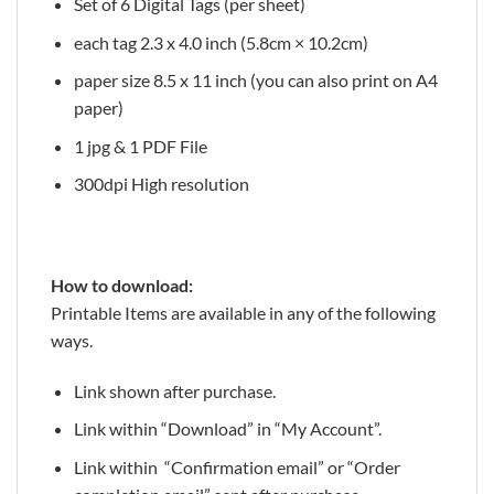
Set of 6 Digital Tags (per sheet)
each tag 2.3 x 4.0 inch (5.8cm × 10.2cm)
paper size 8.5 x 11 inch (you can also print on A4
paper)
1 jpg & 1 PDF File
300dpi High resolution
How to download:
Printable Items are available in any of the following
ways.
Link shown after purchase.
Link within “Download” in “My Account”.
Link within “Confirmation email” or “Order