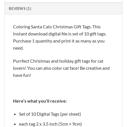
REVIEWS (1)
Coloring Santa Cats Christmas Gift Tags. This
Instant download digital file is set of 10 gift tags.
Purchase 1 quantity and print it as many as you
need.
Purrfect Christmas and holiday gift tags for cat
lovers! You can also color cat face! Be creative and
have fun!
Here’s what you’ll receive:
Set of 10 Digital Tags (per sheet)
each tag 2 x 3.5 inch (5cm × 9cm)