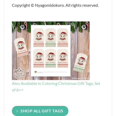
Copyright © Nyagomidokoro. All rights reserved.
Also Available in Coloring Christmas Gift Tags, Set
of 6>>
SHOP ALL GIFT TAGS