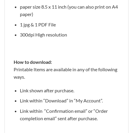
paper size 8.5 x 11 inch (you can also print on A4
paper)
1 jpg & 1 PDF File
300dpi High resolution
How to download:
Printable Items are available in any of the following
ways.
Link shown after purchase.
Link within “Download” in “My Account”.
Link within “Confirmation email” or “Order
completion email” sent after purchase.