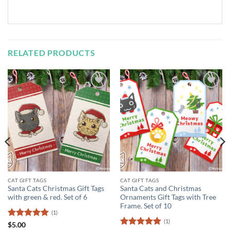
RELATED PRODUCTS
Add to
Add to
Wishlist
Wishlist
CAT GIFT TAGS
CAT GIFT TAGS
Santa Cats Christmas Gift Tags
Santa Cats and Christmas
with green & red. Set of 6
Ornaments Gift Tags with Tree
Frame. Set of 10
(1)
(1)
Rated
5
$
5.00