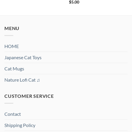
out of 5
Rated
5
$
5.00
out of 5
MENU
HOME
Japanese Cat Toys
Cat Mugs
Nature Lofi Cat ♫
CUSTOMER SERVICE
Contact
Shipping Policy