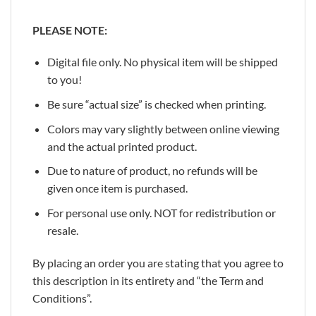
PLEASE NOTE:
Digital file only. No physical item will be shipped
to you!
Be sure “actual size” is checked when printing.
Colors may vary slightly between online viewing
and the actual printed product.
Due to nature of product, no refunds will be
given once item is purchased.
For personal use only. NOT for redistribution or
resale.
By placing an order you are stating that you agree to
this description in its entirety and “the Term and
Conditions”.