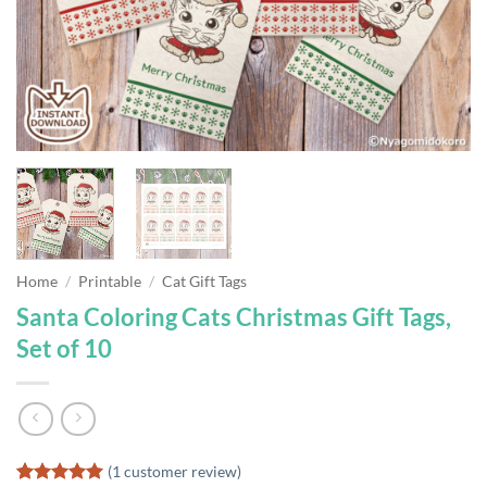
Home
/
Printable
/
Cat Gift Tags
Santa Coloring Cats Christmas Gift Tags,
Set of 10
(
1
customer review)