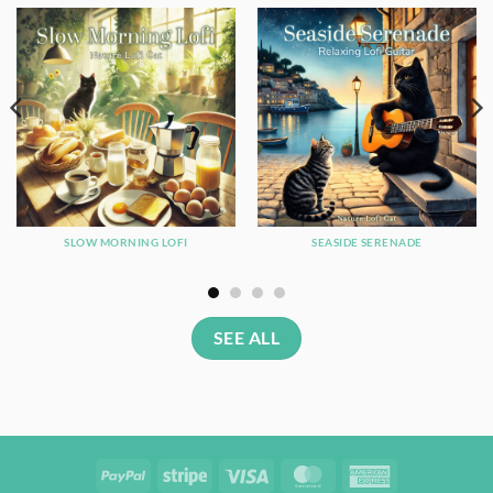
SLOW MORNING LOFI
SEASIDE SERENADE
SEE ALL
PayPal
Stripe
Visa
MasterCard
American