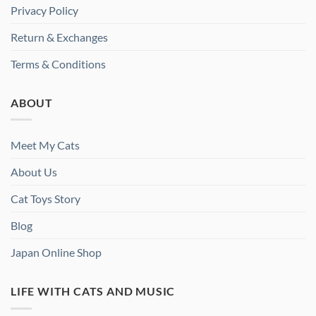
Privacy Policy
Return & Exchanges
Terms & Conditions
ABOUT
Meet My Cats
About Us
Cat Toys Story
Blog
Japan Online Shop
LIFE WITH CATS AND MUSIC