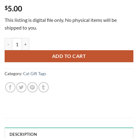
Rated
1
5
5.00
$
out of 5
based on
customer
This listing is digital file only. No physical items will be
rating
shipped to you.
Santa Coloring Cats Christmas Gift Tags, Set of 10 quantity
ADD TO CART
Category:
Cat Gift Tags
DESCRIPTION