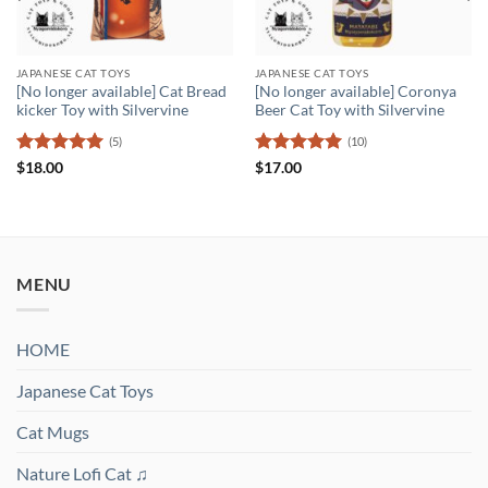
JAPANESE CAT TOYS
JAPANESE CAT TOYS
[No longer available] Cat Bread
[No longer available] Coronya
kicker Toy with Silvervine
Beer Cat Toy with Silvervine
(5)
(10)
Rated
5
Rated
5
$
18.00
$
17.00
out of 5
out of 5
MENU
HOME
Japanese Cat Toys
Cat Mugs
Nature Lofi Cat ♫