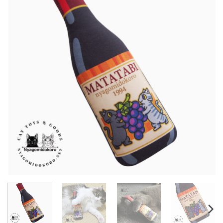
Wishlist