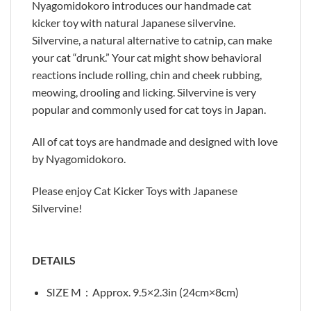
Nyagomidokoro introduces our handmade cat
kicker toy with natural Japanese silvervine.
Silvervine, a natural alternative to catnip, can make
your cat “drunk.” Your cat might show behavioral
reactions include rolling, chin and cheek rubbing,
meowing, drooling and licking. Silvervine is very
popular and commonly used for cat toys in Japan.
All of cat toys are handmade and designed with love
by Nyagomidokoro.
Please enjoy Cat Kicker Toys with Japanese
Silvervine!
DETAILS
SIZE M：Approx. 9.5×2.3in (24cm×8cm)