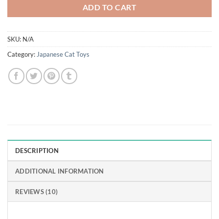
ADD TO CART
SKU:
N/A
Category:
Japanese Cat Toys
DESCRIPTION
ADDITIONAL INFORMATION
REVIEWS (10)