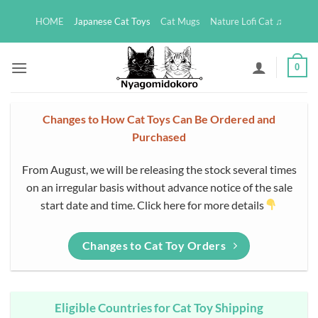
Skip
HOME
Japanese Cat Toys
Cat Mugs
Nature Lofi Cat ♫
to
content
0
Changes to How Cat Toys Can Be Ordered and
Purchased
From August, we will be releasing the stock several times
on an irregular basis without advance notice of the sale
start date and time. Click here for more details
Changes to Cat Toy Orders
Eligible Countries for Cat Toy Shipping