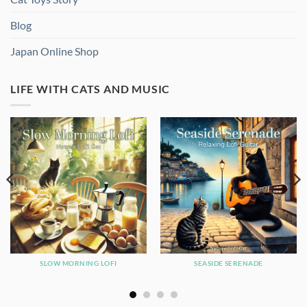
Blog
Japan Online Shop
LIFE WITH CATS AND MUSIC
SLOW MORNING LOFI
SEASIDE SERENADE