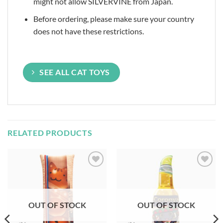
might not allow SILVERVINE from Japan.
Before ordering, please make sure your country
does not have these restrictions.
SEE ALL CAT TOYS
RELATED PRODUCTS
Add to
Add to
Wishlist
Wishlist
OUT OF STOCK
OUT OF STOCK