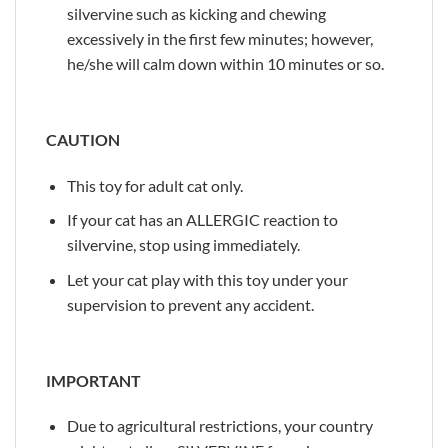
silvervine such as kicking and chewing
excessively in the first few minutes; however,
he/she will calm down within 10 minutes or so.
CAUTION
This toy for adult cat only.
If your cat has an ALLERGIC reaction to
silvervine, stop using immediately.
Let your cat play with this toy under your
supervision to prevent any accident.
IMPORTANT
Due to agricultural restrictions, your country