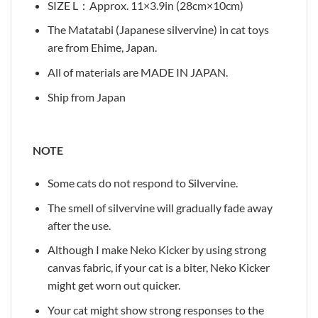
SIZE L：Approx. 11×3.9in (28cm×10cm)
The Matatabi (Japanese silvervine) in cat toys
are from Ehime, Japan.
All of materials are MADE IN JAPAN.
Ship from Japan
NOTE
Some cats do not respond to Silvervine.
The smell of silvervine will gradually fade away
after the use.
Although I make Neko Kicker by using strong
canvas fabric, if your cat is a biter, Neko Kicker
might get worn out quicker.
Your cat might show strong responses to the