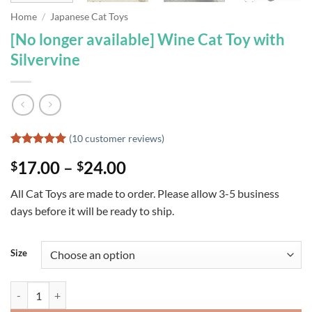
Home
/
Japanese Cat Toys
[No longer available] Wine Cat Toy with
Silvervine
(
10
customer reviews)
Rated
10
5
Price
17.00
–
24.00
$
$
out of 5
based on
range:
customer
All Cat Toys are made to order. Please allow 3-5 business
$17.00
ratings
days before it will be ready to ship.
through
$24.00
Size
[No longer available] Wine Cat Toy with Silvervine quantity