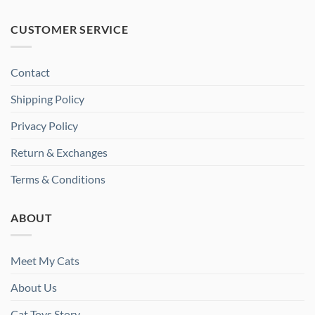
CUSTOMER SERVICE
Contact
Shipping Policy
Privacy Policy
Return & Exchanges
Terms & Conditions
ABOUT
Meet My Cats
About Us
Cat Toys Story