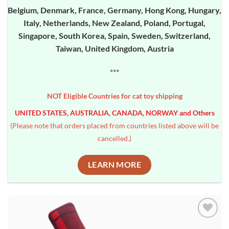
Belgium, Denmark, France, Germany, Hong Kong, Hungary,
Italy, Netherlands, New Zealand, Poland, Portugal,
Singapore, South Korea, Spain, Sweden, Switzerland,
Taiwan, United Kingdom, Austria
***
NOT Eligible Countries for cat toy shipping
UNITED STATES, AUSTRALIA, CANADA, NORWAY and Others
(Please note that orders placed from countries listed above will be
cancelled.)
LEARN MORE
Add to